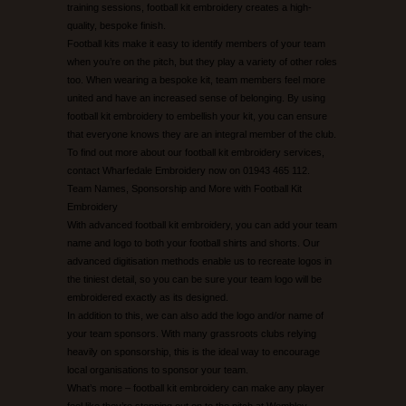
training sessions, football kit embroidery creates a high-
quality, bespoke finish.
UNEEK CATALOGUE
Football kits make it easy to identify members of your team
when you’re on the pitch, but they play a variety of other roles
too. When wearing a bespoke kit, team members feel more
EMBROIDERY/PRINTING EXAMPLES
united and have an increased sense of belonging. By using
football kit embroidery to embellish your kit, you can ensure
CONTACT US
that everyone knows they are an integral member of the club.
To find out more about our football kit embroidery services,
contact Wharfedale Embroidery now on 01943 465 112.
Team Names, Sponsorship and More with Football Kit
Embroidery
With advanced football kit embroidery, you can add your team
name and logo to both your football shirts and shorts. Our
advanced digitisation methods enable us to recreate logos in
the tiniest detail, so you can be sure your team logo will be
embroidered exactly as its designed.
In addition to this, we can also add the logo and/or name of
your team sponsors. With many grassroots clubs relying
heavily on sponsorship, this is the ideal way to encourage
local organisations to sponsor your team.
What’s more – football kit embroidery can make any player
feel like they’re stepping out on to the pitch at Wembley.