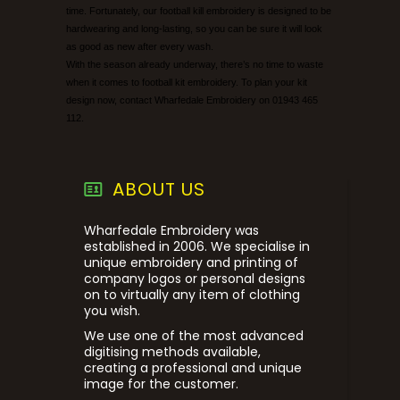
time. Fortunately, our football kill embroidery is designed to be
hardwearing and long-lasting, so you can be sure it will look
as good as new after every wash.
With the season already underway, there’s no time to waste
when it comes to football kit embroidery. To plan your kit
design now, contact Wharfedale Embroidery on 01943 465
112.
ABOUT US
Wharfedale Embroidery was
established in 2006. We specialise in
unique embroidery and printing of
company logos or personal designs
on to virtually any item of clothing
you wish.
We use one of the most advanced
digitising methods available,
creating a professional and unique
image for the customer.