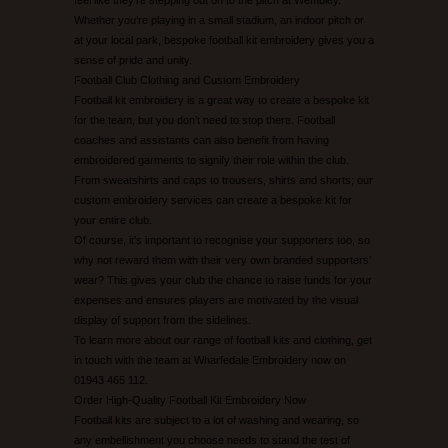
Whether you’re playing in a small stadium, an indoor pitch or
at your local park, bespoke football kit embroidery gives you a
sense of pride and unity.
Football Club Clothing and Custom Embroidery
Football kit embroidery is a great way to create a bespoke kit
for the team, but you don’t need to stop there. Football
coaches and assistants can also benefit from having
embroidered garments to signify their role within the club.
From sweatshirts and caps to trousers, shirts and shorts; our
custom embroidery services can create a bespoke kit for
your entire club.
Of course, it’s important to recognise your supporters too, so
why not reward them with their very own branded supporters’
wear? This gives your club the chance to raise funds for your
expenses and ensures players are motivated by the visual
display of support from the sidelines.
To learn more about our range of football kits and clothing, get
in touch with the team at Wharfedale Embroidery now on
01943 465 112.
Order High-Quality Football Kit Embroidery Now
Football kits are subject to a lot of washing and wearing, so
any embellishment you choose needs to stand the test of