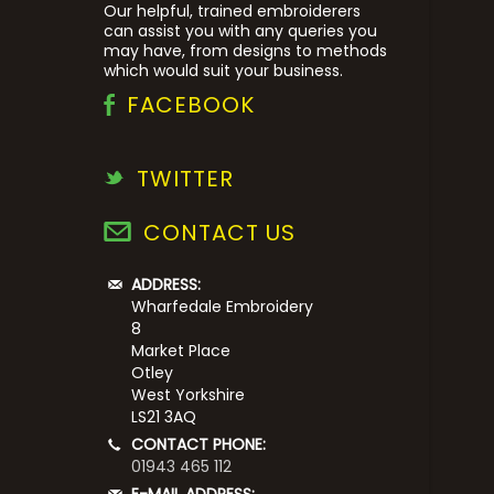
Our helpful, trained embroiderers
can assist you with any queries you
may have, from designs to methods
which would suit your business.
FACEBOOK
TWITTER
CONTACT US
ADDRESS:
Wharfedale Embroidery
8
Market Place
Otley
West Yorkshire
LS21 3AQ
CONTACT PHONE:
01943 465 112
E-MAIL ADDRESS: