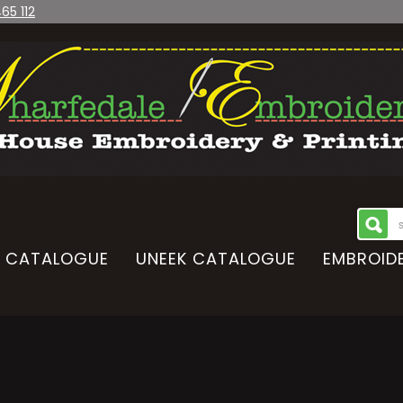
65 112
CATALOGUE
UNEEK CATALOGUE
EMBROIDE