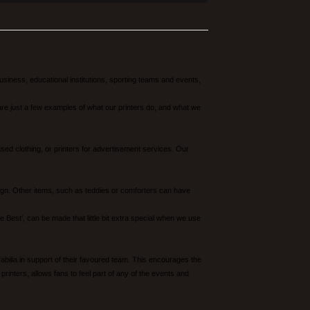
siness, educational institutions, sporting teams and events,
re just a few examples of what our printers do, and what we
d clothing, or printers for advertisement services. Our
sign. Other items, such as teddies or comforters can have
est’, can be made that little bit extra special when we use
abilia in support of their favoured team. This encourages the
rinters, allows fans to feel part of any of the events and