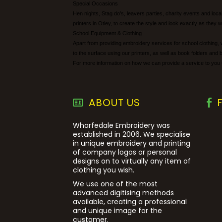
Special Occasions
Hen nights, Stag do’s, leavers parties, charity events and lo
printers in Otley, to create the style and look exactly as they w
School Equipment & Clothing
Apart from providing embroidery services for school clothing, 
to the surface using our printers, as well as book folders and 
For more information on how we can provide a service to you 
ABOUT US
Wharfedale Embroidery was
established in 2006. We specialise
in unique embroidery and printing
of company logos or personal
designs on to virtually any item of
clothing you wish.
We use one of the most
advanced digitising methods
available, creating a professional
and unique image for the
customer.