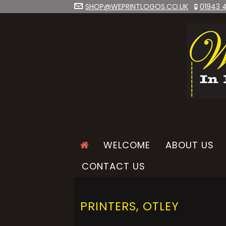
SHOP@WEPRINTLOGOS.CO.UK
01943 4
WELCOME
ABOUT US
CONTACT US
PRINTERS, OTLEY