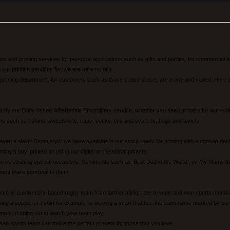
 and printing services for personal applications such as gifts and parties, for commercial bu
ur printing services for, we are here to help.
 printing department, for customers such as those stated above, are many and varied. Here a
 by our Otley based Wharfedale Embroidery service, whether you need printers for work-base
items such as t shirts, sweatshirts, caps, socks, ties and scarves, bags and towels.
 even a sleigh Santa sack we have available in our stock ready for printing with a chosen de
mmy’s boy’ printed on using our digital professional printers.
elebrating special occasions. Sentiments such as ‘Best Dad in the World’, or ‘My Mums the B
ment that’s personal to them.
team or a university-based rugby team from further afield, love to wear and own sports memor
aring a supporter t shirt for example, or waving a scarf that has the team name marked by our p
lement of going out to watch your team play.
en sports team can make the perfect present for those that you love.