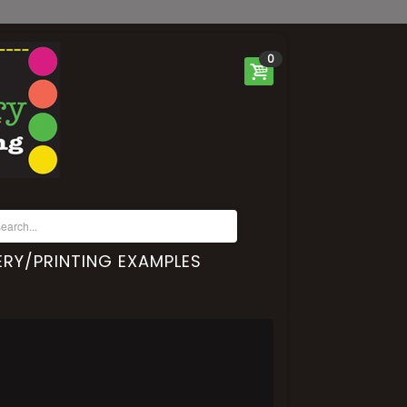
0
RY/PRINTING EXAMPLES