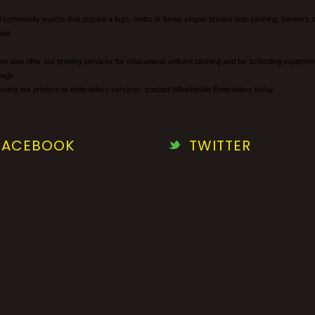
cal community events that require a logo, motto or funny slogan printed onto clothing, banne
ant.
we also offer our printing services for educational uniform clothing and for schooling equipm
bags.
using our printers or embroidery services, contact Wharfedale Embroidery today.
FACEBOOK
TWITTER