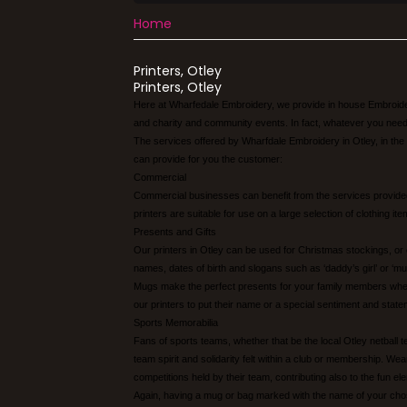
Home
Printers, Otley
Printers, Otley
Here at Wharfedale Embroidery, we provide in house Embroidery
and charity and community events. In fact, whatever you need o
The services offered by Wharfdale Embroidery in Otley, in the
can provide for you the customer:
Commercial
Commercial businesses can benefit from the services provided
printers are suitable for use on a large selection of clothing 
Presents and Gifts
Our printers in Otley can be used for Christmas stockings, or
names, dates of birth and slogans such as ‘daddy’s girl’ or ‘mu
Mugs make the perfect presents for your family members when c
our printers to put their name or a special sentiment and state
Sports Memorabilia
Fans of sports teams, whether that be the local Otley netball 
team spirit and solidarity felt within a club or membership. We
competitions held by their team, contributing also to the fun e
Again, having a mug or bag marked with the name of your chos