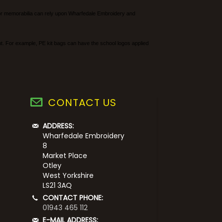
rs or memorabilia can rely upon Wharfedale Embroidery and
ent. For example, PE kit bags can have the school logos applied
CONTACT US
ADDRESS:
Wharfedale Embroidery
8
Market Place
Otley
West Yorkshire
LS21 3AQ
CONTACT PHONE:
01943 465 112
E-MAIL ADDRESS: