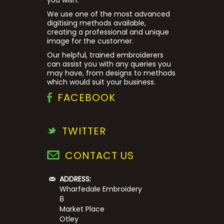
We use one of the most advanced
digitising methods available,
creating a professional and unique
image for the customer.
Our helpful, trained embroiderers
can assist you with any queries you
may have, from designs to methods
which would suit your business.
FACEBOOK
TWITTER
CONTACT US
ADDRESS:
Wharfedale Embroidery
8
Market Place
Otley