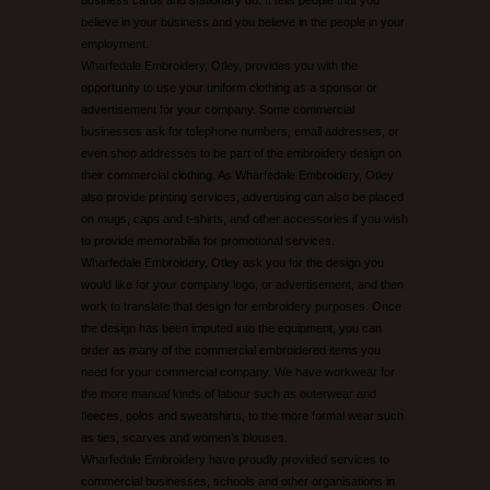
believe in your business and you believe in the people in your
employment.
Wharfedale Embroidery, Otley, provides you with the
opportunity to use your uniform clothing as a sponsor or
advertisement for your company. Some commercial
businesses ask for telephone numbers, email addresses, or
even shop addresses to be part of the embroidery design on
their commercial clothing. As Wharfedale Embroidery, Otley
also provide printing services, advertising can also be placed
on mugs, caps and t-shirts, and other accessories if you wish
to provide memorabilia for promotional services.
Wharfedale Embroidery, Otley ask you for the design you
would like for your company logo, or advertisement, and then
work to translate that design for embroidery purposes. Once
the design has been imputed into the equipment, you can
order as many of the commercial embroidered items you
need for your commercial company. We have workwear for
the more manual kinds of labour such as outerwear and
fleeces, polos and sweatshirts, to the more formal wear such
as ties, scarves and women’s blouses.
Wharfedale Embroidery have proudly provided services to
commercial businesses, schools and other organisations in