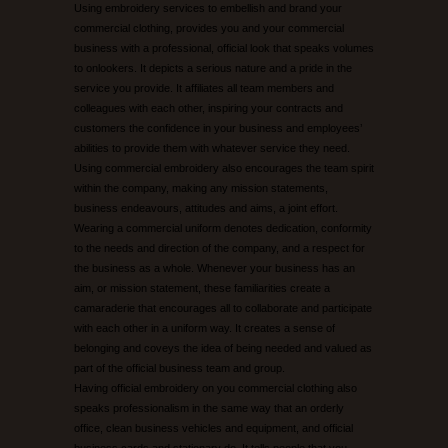
Using embroidery services to embellish and brand your
commercial clothing, provides you and your commercial
UNEEK CATALOGUE
business with a professional, official look that speaks volumes
to onlookers. It depicts a serious nature and a pride in the
service you provide. It affiliates all team members and
EMBROIDERY/PRINTING EXAMPLES
colleagues with each other, inspiring your contracts and
customers the confidence in your business and employees’
CONTACT US
abilities to provide them with whatever service they need.
Using commercial embroidery also encourages the team spirit
within the company, making any mission statements,
business endeavours, attitudes and aims, a joint effort.
Wearing a commercial uniform denotes dedication, conformity
to the needs and direction of the company, and a respect for
the business as a whole. Whenever your business has an
aim, or mission statement, these familiarities create a
camaraderie that encourages all to collaborate and participate
with each other in a uniform way. It creates a sense of
belonging and coveys the idea of being needed and valued as
part of the official business team and group.
Having official embroidery on you commercial clothing also
speaks professionalism in the same way that an orderly
office, clean business vehicles and equipment, and official
business cards and stationary do. It tells people that you