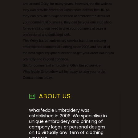
and around Otley, for many years. However, via the website
they can provide orders for businesses across the UK. As
they can provide a huge selection of embroidered items for
your commercial business, they can be your one stop shop
for everything you need to give your commercial base a
professional and dedicated look.
This Otley based embroidery service has been creating
embroidered commercial clothing since 2006 and has all of
the best digital equipment needed to get your order out to you
promptly and in good condition.
So, for commercial embroidery, Otley based service
Wharfedale Embroidery will be happy to take your order.
Contact them today.
ABOUT US
Wharfedale Embroidery was
established in 2006. We specialise in
unique embroidery and printing of
company logos or personal designs
on to virtually any item of clothing
you wish.