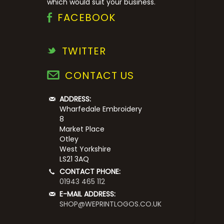
which would suit your business.
FACEBOOK
TWITTER
CONTACT US
ADDRESS:
Wharfedale Embroidery
8
Market Place
Otley
West Yorkshire
LS21 3AQ
CONTACT PHONE:
01943 465 112
E-MAIL ADDRESS:
SHOP@WEPRINTLOGOS.CO.UK