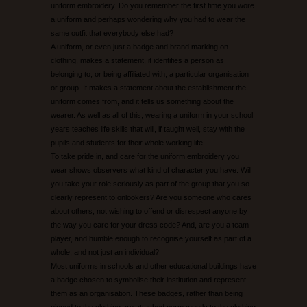
uniform embroidery. Do you remember the first time you wore
a uniform and perhaps wondering why you had to wear the
UNEEK CATALOGUE
same outfit that everybody else had?
A uniform, or even just a badge and brand marking on
clothing, makes a statement, it identifies a person as
EMBROIDERY/PRINTING EXAMPLES
belonging to, or being affiliated with, a particular organisation
or group. It makes a statement about the establishment the
CONTACT US
uniform comes from, and it tells us something about the
wearer. As well as all of this, wearing a uniform in your school
years teaches life skills that will, if taught well, stay with the
pupils and students for their whole working life.
To take pride in, and care for the uniform embroidery you
wear shows observers what kind of character you have. Will
you take your role seriously as part of the group that you so
clearly represent to onlookers? Are you someone who cares
about others, not wishing to offend or disrespect anyone by
the way you care for your dress code? And, are you a team
player, and humble enough to recognise yourself as part of a
whole, and not just an individual?
Most uniforms in schools and other educational buildings have
a badge chosen to symbolise their institution and represent
them as an organisation. These badges, rather than being
pinned to the clothing are attached permanently to the clothing