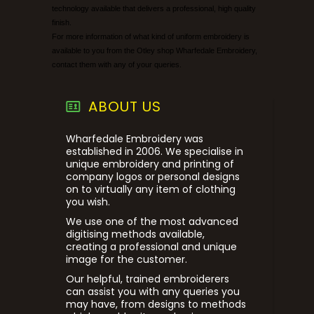
technology available that delivers a professional, high quality
finish.
For more information of what kind of uniform embroidery is
available to you from the Otley shop Wharfedale Embroidery,
contact them with any of your queries.
ABOUT US
Wharfedale Embroidery was
established in 2006. We specialise in
unique embroidery and printing of
company logos or personal designs
on to virtually any item of clothing
you wish.
We use one of the most advanced
digitising methods available,
creating a professional and unique
image for the customer.
Our helpful, trained embroiderers
can assist you with any queries you
may have, from designs to methods