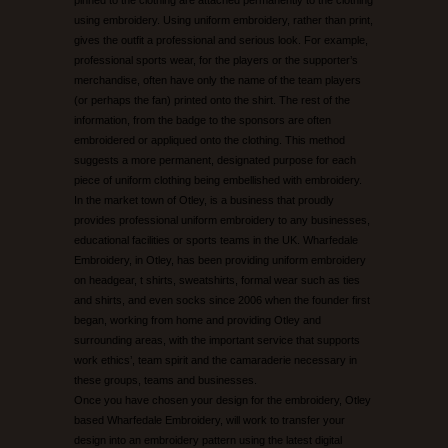
using embroidery. Using uniform embroidery, rather than print,
gives the outfit a professional and serious look. For example,
professional sports wear, for the players or the supporter’s
merchandise, often have only the name of the team players
(or perhaps the fan) printed onto the shirt. The rest of the
information, from the badge to the sponsors are often
embroidered or appliqued onto the clothing. This method
suggests a more permanent, designated purpose for each
piece of uniform clothing being embellished with embroidery.
In the market town of Otley, is a business that proudly
provides professional uniform embroidery to any businesses,
educational facilities or sports teams in the UK. Wharfedale
Embroidery, in Otley, has been providing uniform embroidery
on headgear, t shirts, sweatshirts, formal wear such as ties
and shirts, and even socks since 2006 when the founder first
began, working from home and providing Otley and
surrounding areas, with the important service that supports
work ethics’, team spirit and the camaraderie necessary in
these groups, teams and businesses.
Once you have chosen your design for the embroidery, Otley
based Wharfedale Embroidery, will work to transfer your
design into an embroidery pattern using the latest digital